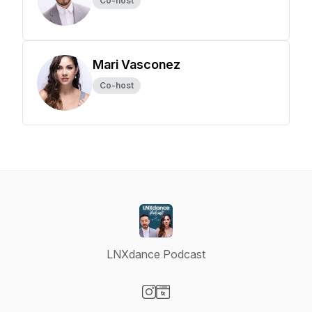
Co-host
Mari Vasconez
Co-host
LNXdance Podcast
Visit our Instagram page
Visit our Website page