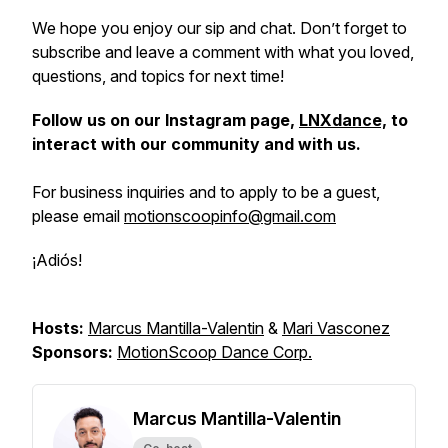
We hope you enjoy our sip and chat. Don’t forget to
subscribe and leave a comment with what you loved,
questions, and topics for next time!
Follow us on our Instagram page,
LNXdance,
to
interact with our community and with us.
For business inquiries and to apply to be a guest,
please email
motionscoopinfo@gmail.com
¡Adiós!
Hosts:
Marcus Mantilla-Valentin
&
Mari Vasconez
Sponsors:
MotionScoop Dance Corp.
Marcus Mantilla-Valentin