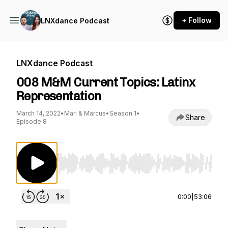
+ Follow
LNXdance Podcast
LNXdance Podcast
008 M&M Current Topics: Latinx
Representation
March 14, 2022
•
Mari & Marcus
•
Season 1
•
Share
Episode 8
Use Left/Right to seek, Home/End to jump to st
0:00
|
53:06