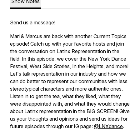
Show Notes
Send us a message!
Mari & Marcus are back with another Current Topics
episode! Catch up with your favorite hosts and join
the conversation on Latinx Representation in the
field. In this episode, we cover the New York Dance
Festival, West Side Stories, In the Heights, and more!
Let's talk representation in our industry and how we
can do better to represent our communities with less
stereotypical characters and more authentic ones.
Listen in to get the tea, what they liked, what they
were disappointed with, and what they would change
about Latinx representation in the BIG SCREEN! Give
us your thoughts and opinions and send us ideas for
future episodes through our IG page:
@LNXdance
.