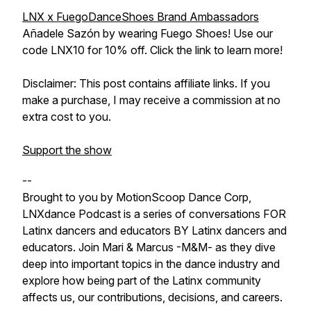
LNX x FuegoDanceShoes Brand Ambassadors
Añadele Sazón by wearing Fuego Shoes! Use our
code LNX10 for 10% off. Click the link to learn more!
Disclaimer: This post contains affiliate links. If you
make a purchase, I may receive a commission at no
extra cost to you.
Support the show
--
Brought to you by MotionScoop Dance Corp,
LNXdance Podcast is a series of conversations FOR
Latinx dancers and educators BY Latinx dancers and
educators. Join Mari & Marcus -M&M- as they dive
deep into important topics in the dance industry and
explore how being part of the Latinx community
affects us, our contributions, decisions, and careers.